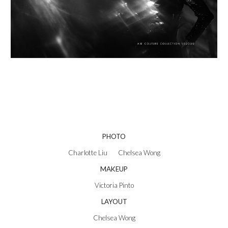
PHOTO
Charlotte Liu       Chelsea Wong
MAKEUP
Victoria Pinto
LAYOUT
Chelsea Wong