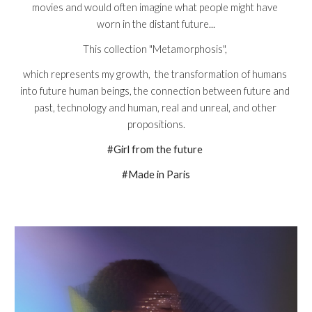
movies and would often imagine what people might have 
worn in the distant future...
This collection "Metamorphosis", 
which represents my growth,  the transformation of humans 
into future human beings, the connection between future and 
past, technology and human, real and unreal, and other 
propositions.
#Girl from the future 
#Made in Paris