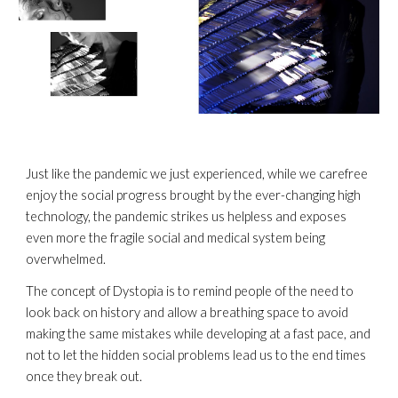
Just like the pandemic we just experienced, while we carefree 
enjoy the social progress brought by the ever-changing high 
technology, the pandemic strikes us helpless and exposes 
even more the fragile social and medical system being 
overwhelmed.
The concept of Dystopia is to remind people of the need to 
look back on history and allow a breathing space to avoid 
making the same mistakes while developing at a fast pace, and 
not to let the hidden social problems lead us to the end times 
once they break out.