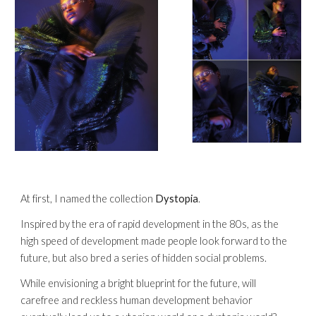
At first, I named the collection 
Dystopia
. 
Inspired by the era of rapid development in the 80s, as the 
high speed of development made people look forward to the 
future, but also bred a series of hidden social problems. 
While envisioning a bright blueprint for the future, will 
carefree and reckless human development behavior 