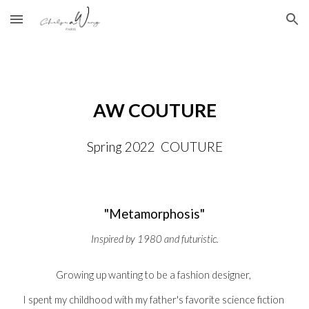
Skip to main content
Skip to navigation
AW COUTURE
Spring 2022  COUTURE
"
Metamorphosis"
Inspired by 1980 and futuristic.
Growing up wanting to be a fashion designer, 
I spent my childhood with my father's favorite science fiction 