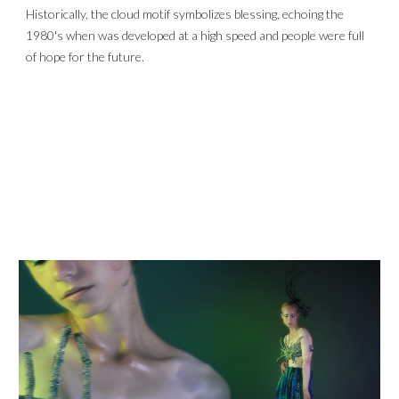
Historically, the cloud motif symbolizes blessing, echoing the 
1980's when was developed at a high speed and people were full 
of hope for the future.