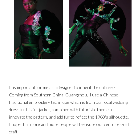
It is important for me as a designer to inherit the culture - 
Coming from Southern China, Guangzhou,  I use a Chinese 
traditional embroidery technique which is from our local wedding 
dress in this fur jacket, combined with futuristic theme to 
innovate the pattern, and add fur to reflect the 1980's silhouette. 
I hope that more and more people will treasure our centuries-old 
craft.