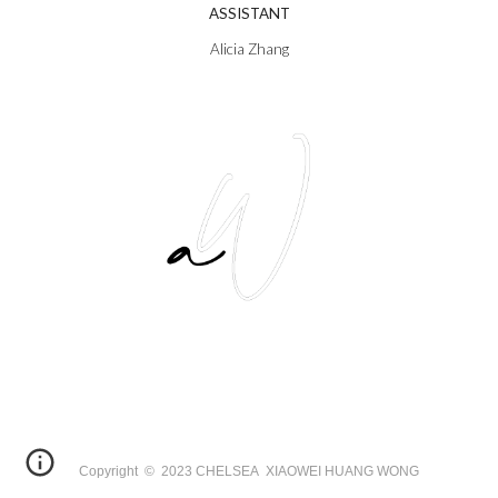
ASSISTANT
Alicia Zhang
Copyright © 2023 CHELSEA XIAOWEI HUANG WONG