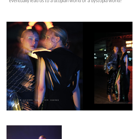
eventually lead us to a utopian world or a dystopia world? 