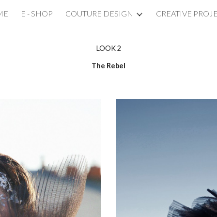
ME
E - SHOP
COUTURE DESIGN
CREATIVE PROJ
ip to main content
Skip to navigat
LOOK 2
The Rebel