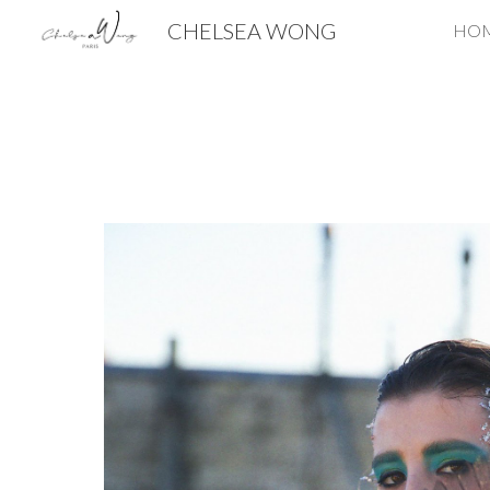
CHELSEA WONG
HO
Sk