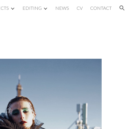
ECTS
EDITING
NEWS
CV
CONTACT
ion